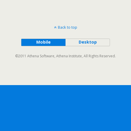
Back to top
Mobile
Desktop
©2011 Athena Software, Athena Institute, All Rights Reserved.