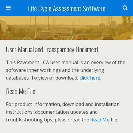
Life Cycle Assessment Software
User Manual and Transparency Document
This Pavement LCA user manual is an overview of the
software inner workings and the underlying
databases. To view or download,
click here.
Read Me File
For product information, download and installation
instructions, documentation updates and
troubleshooting tips, please read the
Read Me
file.