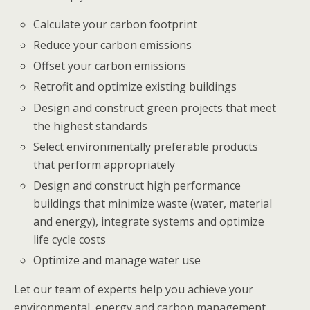
Calculate your carbon footprint
Reduce your carbon emissions
Offset your carbon emissions
Retrofit and optimize existing buildings
Design and construct green projects that meet
the highest standards
Select environmentally preferable products
that perform appropriately
Design and construct high performance
buildings that minimize waste (water, material
and energy), integrate systems and optimize
life cycle costs
Optimize and manage water use
Let our team of experts help you achieve your
environmental, energy and carbon management