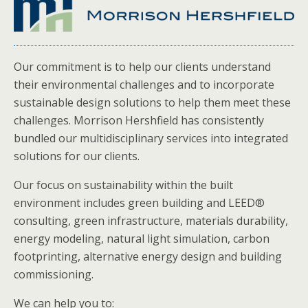
Our commitment is to help our clients understand
their environmental challenges and to incorporate
sustainable design solutions to help them meet these
challenges. Morrison Hershfield has consistently
bundled our multidisciplinary services into integrated
solutions for our clients.
Our focus on sustainability within the built
environment includes green building and LEED®
consulting, green infrastructure, materials durability,
energy modeling, natural light simulation, carbon
footprinting, alternative energy design and building
commissioning.
We can help you to: