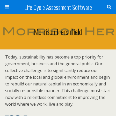
Life Cycle Assessment Software
Morrison Hershfield
Today, sustainability has become a top priority for
government, business and the general public. Our
collective challenge is to significantly reduce our
impact on the local and global environment and begin
to rebuild our natural capital in an economically and
socially responsible manner. This challenge must start
now with a relentless commitment to improving the
world where we work, live and play.