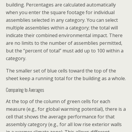
building. Percentages are calculated automatically
when you enter the square footage for individual
assemblies selected in any category. You can select
multiple assemblies within a category; the total will
indicate their combined environmental impact. There
are no limits to the number of assemblies permitted,
but the “percent of total” must add up to 100 within a
category.
The smaller set of blue cells toward the top of the
sheet keep a running total for the building as a whole.
Comparing to Averages
At the top of the column of green cells for each
measure (e.g., for global warming potential), there is a
cell that shows the average performance for that
assembly category (e.g., for all low rise exterior walls
in a warmer climate zone). This allows different