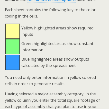
Each sheet contains the following key to the color
coding in the cells.
Yellow highlighted areas show required
inputs
Green highlighted areas show constant
information
Blue highlighted areas show outputs
calculated by the spreadsheet
You need only enter information in yellow colored
cells in order to generate results.
Having selected a major assembly category, in the
yellow column you enter the total square footage of
each type of assembly that you plan to use in your