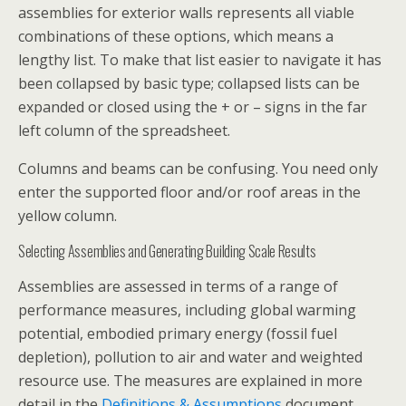
assemblies for exterior walls represents all viable
combinations of these options, which means a
lengthy list. To make that list easier to navigate it has
been collapsed by basic type; collapsed lists can be
expanded or closed using the + or – signs in the far
left column of the spreadsheet.
Columns and beams can be confusing. You need only
enter the supported floor and/or roof areas in the
yellow column.
Selecting Assemblies and Generating Building Scale Results
Assemblies are assessed in terms of a range of
performance measures, including global warming
potential, embodied primary energy (fossil fuel
depletion), pollution to air and water and weighted
resource use. The measures are explained in more
detail in the
Definitions & Assumptions
document.