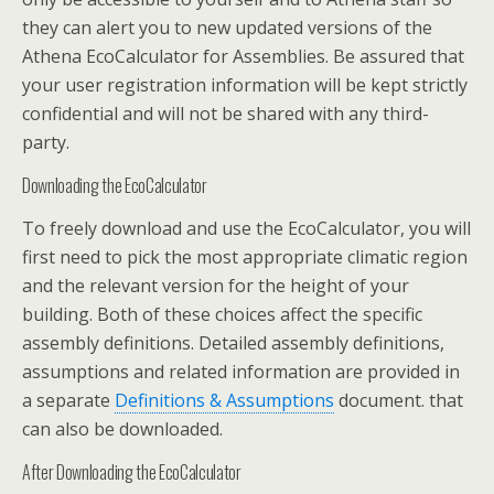
they can alert you to new updated versions of the
Athena EcoCalculator for Assemblies. Be assured that
your user registration information will be kept strictly
confidential and will not be shared with any third-
party.
Downloading the EcoCalculator
To freely download and use the EcoCalculator, you will
first need to pick the most appropriate climatic region
and the relevant version for the height of your
building. Both of these choices affect the specific
assembly definitions. Detailed assembly definitions,
assumptions and related information are provided in
a separate
Definitions & Assumptions
document. that
can also be downloaded.
After Downloading the EcoCalculator