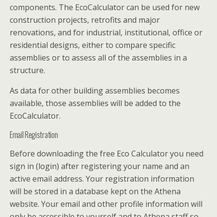
components. The EcoCalculator can be used for new
construction projects, retrofits and major
renovations, and for industrial, institutional, office or
residential designs, either to compare specific
assemblies or to assess all of the assemblies in a
structure.
As data for other building assemblies becomes
available, those assemblies will be added to the
EcoCalculator.
Email Registration
Before downloading the free Eco Calculator you need
sign in (login) after registering your name and an
active email address. Your registration information
will be stored in a database kept on the Athena
website. Your email and other profile information will
only be accessible to yourself and to Athena staff so