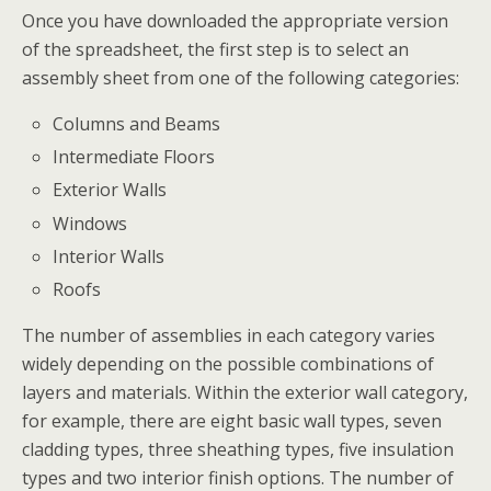
Once you have downloaded the appropriate version
of the spreadsheet, the first step is to select an
assembly sheet from one of the following categories:
Columns and Beams
Intermediate Floors
Exterior Walls
Windows
Interior Walls
Roofs
The number of assemblies in each category varies
widely depending on the possible combinations of
layers and materials. Within the exterior wall category,
for example, there are eight basic wall types, seven
cladding types, three sheathing types, five insulation
types and two interior finish options. The number of