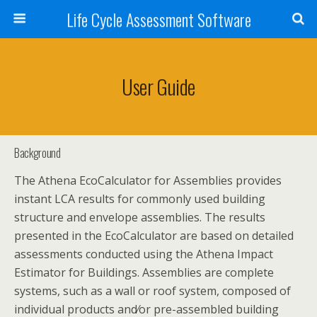
Life Cycle Assessment Software
User Guide
Background
The Athena EcoCalculator for Assemblies provides
instant LCA results for commonly used building
structure and envelope assemblies. The results
presented in the EcoCalculator are based on detailed
assessments conducted using the Athena Impact
Estimator for Buildings. Assemblies are complete
systems, such as a wall or roof system, composed of
individual products and⁄or pre-assembled building