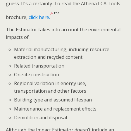
guess. It's a certainty. To read the Athena LCA Tools
brochure,
click here.
The Estimator takes into account the environmental
impacts of:
Material manufacturing, including resource
extraction and recycled content
Related transportation
On-site construction
Regional variation in energy use,
transportation and other factors
Building type and assumed lifespan
Maintenance and replacement effects
Demolition and disposal
Although the Impact Estimator doesn’t include an