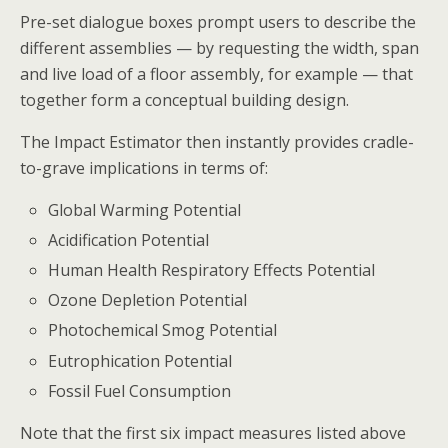
Pre-set dialogue boxes prompt users to describe the
different assemblies — by requesting the width, span
and live load of a floor assembly, for example — that
together form a conceptual building design.
The Impact Estimator then instantly provides cradle-
to-grave implications in terms of:
Global Warming Potential
Acidification Potential
Human Health Respiratory Effects Potential
Ozone Depletion Potential
Photochemical Smog Potential
Eutrophication Potential
Fossil Fuel Consumption
Note that the first six impact measures listed above