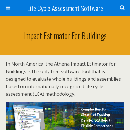
Life Cycle Assessment Software
Impact Estimator For Buildings
In North America, the Athena Impact Estimator for
Buildings is the only free software tool that is
designed to evaluate whole buildings and assemblies
based on internationally recognized life cycle
assessment (LCA) methodology.