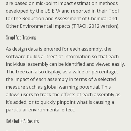
are based on mid-point impact estimation methods
developed by the US EPA and reported in their Tool
for the Reduction and Assessment of Chemical and
Other Environmental Impacts (TRACI, 2012 version).
Simplified Tracking
As design data is entered for each assembly, the
software builds a “tree” of information so that each
individual assembly can be identified and viewed easily.
The tree can also display, as a value or percentage,
the impact of each assembly in terms of a selected
measure such as global warming potential. This
allows users to track the effects of each assembly as
it’s added, or to quickly pinpoint what is causing a
particular environmental effect.
Detailed LCA Results