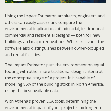
Using the Impact Estimator, architects, engineers and
others can easily assess and compare the
environmental implications of industrial, institutional,
commercial and residential designs — both for new
buildings and major renovations. Where relevant, the
software also distinguishes between owner-occupied
and rental facilities.
The Impact Estimator puts the environment on equal
footing with other more traditional design criteria at
the conceptual stage of a project. It is capable of
modeling 95% of the building stock in North America,
using the best available data.
With Athena's proven LCA tools, determining the
environmental impact of your project is no longer a