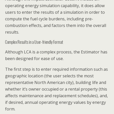
operating energy simulation capability, it does allow
users to enter the results of a simulation in order to
compute the fuel cycle burdens, including pre-
combustion effects, and factors them into the overall
results.
Complex Results in a User-friendly Format
Although LCA is a complex process, the Estimator has
been designed for ease of use.
The first step is to enter required information such as
geographic location (the user selects the most
representative North American city), building life and
whether it’s owner occupied or a rental property (this
affects maintenance and replacement schedules), and,
if desired, annual operating energy values by energy
form.