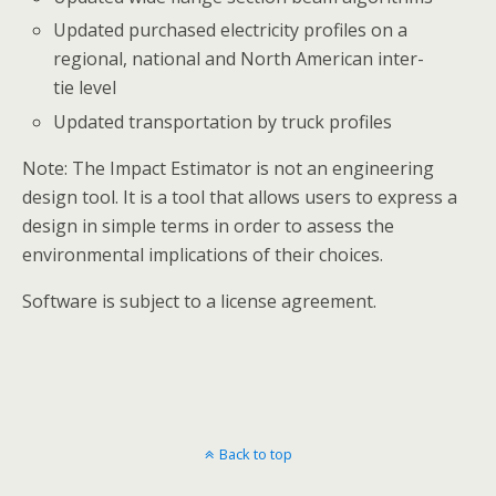
Updated purchased electricity profiles on a
regional, national and North American inter-
tie level
Updated transportation by truck profiles
Note: The Impact Estimator is not an engineering
design tool. It is a tool that allows users to express a
design in simple terms in order to assess the
environmental implications of their choices.
Software is subject to a license agreement.
Back to top