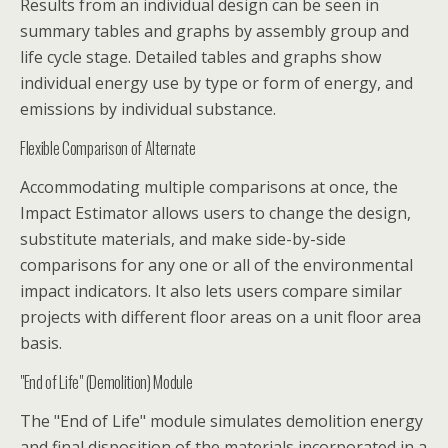
Results from an individual design can be seen in
summary tables and graphs by assembly group and
life cycle stage. Detailed tables and graphs show
individual energy use by type or form of energy, and
emissions by individual substance.
Flexible Comparison of Alternate
Accommodating multiple comparisons at once, the
Impact Estimator allows users to change the design,
substitute materials, and make side-by-side
comparisons for any one or all of the environmental
impact indicators. It also lets users compare similar
projects with different floor areas on a unit floor area
basis.
"End of Life" (Demolition) Module
The "End of Life" module simulates demolition energy
and final disposition of the materials incorporated in a