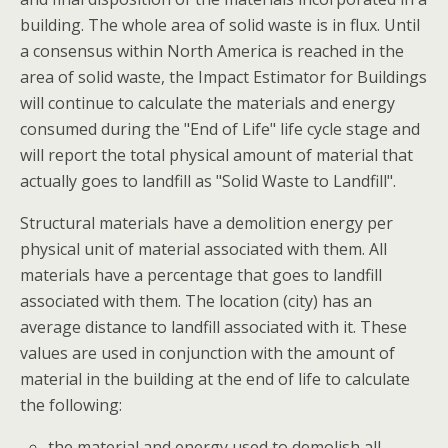
building. The whole area of solid waste is in flux. Until
a consensus within North America is reached in the
area of solid waste, the Impact Estimator for Buildings
will continue to calculate the materials and energy
consumed during the "End of Life" life cycle stage and
will report the total physical amount of material that
actually goes to landfill as "Solid Waste to Landfill".
Structural materials have a demolition energy per
physical unit of material associated with them. All
materials have a percentage that goes to landfill
associated with them. The location (city) has an
average distance to landfill associated with it. These
values are used in conjunction with the amount of
material in the building at the end of life to calculate
the following:
the material and energy used to demolish all