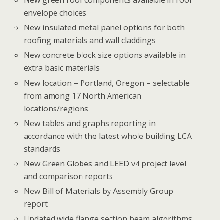
New green roof components available in roof
envelope choices
New insulated metal panel options for both
roofing materials and wall claddings
New concrete block size options available in
extra basic materials
New location – Portland, Oregon – selectable
from among 17 North American
locations/regions
New tables and graphs reporting in
accordance with the latest whole building LCA
standards
New Green Globes and LEED v4 project level
and comparison reports
New Bill of Materials by Assembly Group
report
Updated wide flange section beam algorithms