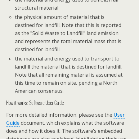
structural material
the physical amount of material that is
destined for landfill. Note that this is reported
as the "Solid Waste to Landfill" land emission
and represents the total material mass that is
destined for landfill.
the material and energy used to transport to
landfill the material that is destined for landfill.
Note that all remaining material is assumed at
this time to remain on site, pending a North
American consensus.
How it works: Software User Guide
For more detailed information, please see the
User
Guide
document, which explains what the software
does and how it does it. The software’s embedded