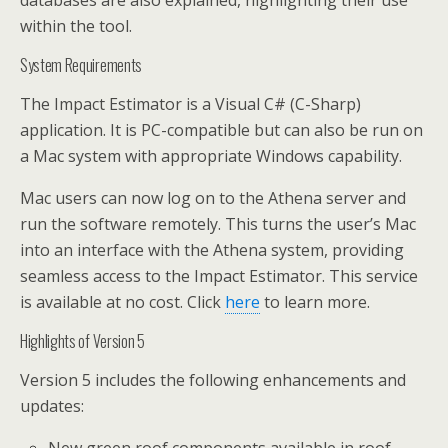
databases are also explained, highlighting their use
within the tool.
System Requirements
The Impact Estimator is a Visual C# (C-Sharp)
application. It is PC-compatible but can also be run on
a Mac system with appropriate Windows capability.
Mac users can now log on to the Athena server and
run the software remotely. This turns the user’s Mac
into an interface with the Athena system, providing
seamless access to the Impact Estimator. This service
is available at no cost. Click
here
to learn more.
Highlights of Version 5
Version 5 includes the following enhancements and
updates: