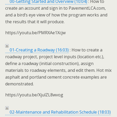
00-Getting Started and Overview (10:04)
: How to
create an account and sign in to PavementLCA.com,
and a bird’s eye view of how the program works and
the results that it will produce.
https://youtu.be/PMRXAe1Xcjw
01-Creating a Roadway (16:03)
: How to create a
roadway project, project level inputs (location etc.),
define a roadway (initial construction), assign
materials to roadway elements, and edit them. Hot mix
asphalt and portland cement concrete examples are
demonstrated.
https://youtu.be/XjulZL8wvog
02-Maintenance and Rehabilitation Schedule (18:03)