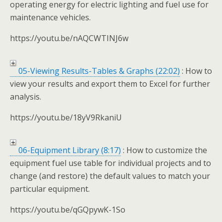
operating energy for electric lighting and fuel use for
maintenance vehicles.
https://youtu.be/nAQCWTINJ6w
05-Viewing Results-Tables & Graphs (22:02)
: How to
view your results and export them to Excel for further
analysis.
https://youtu.be/18yV9RkaniU
06-Equipment Library (8:17)
: How to customize the
equipment fuel use table for individual projects and to
change (and restore) the default values to match your
particular equipment.
https://youtu.be/qGQpywK-1So