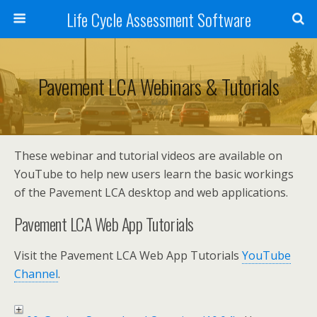
Life Cycle Assessment Software
Pavement LCA Webinars & Tutorials
These webinar and tutorial videos are available on
YouTube to help new users learn the basic workings
of the Pavement LCA desktop and web applications.
Pavement LCA Web App Tutorials
Visit the Pavement LCA Web App Tutorials
YouTube
Channel
.