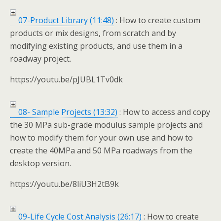
07-Product Library (11:48)
: How to create custom
products or mix designs, from scratch and by
modifying existing products, and use them in a
roadway project.
https://youtu.be/pJUBL1Tv0dk
08- Sample Projects (13:32)
: How to access and copy
the 30 MPa sub-grade modulus sample projects and
how to modify them for your own use and how to
create the 40MPa and 50 MPa roadways from the
desktop version.
https://youtu.be/8liU3H2tB9k
09-Life Cycle Cost Analysis (26:17)
: How to create