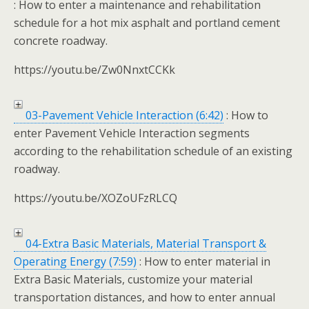
: How to enter a maintenance and rehabilitation
schedule for a hot mix asphalt and portland cement
concrete roadway.
https://youtu.be/Zw0NnxtCCKk
03-Pavement Vehicle Interaction (6:42)
: How to
enter Pavement Vehicle Interaction segments
according to the rehabilitation schedule of an existing
roadway.
https://youtu.be/XOZoUFzRLCQ
04-Extra Basic Materials, Material Transport &
Operating Energy (7:59)
: How to enter material in
Extra Basic Materials, customize your material
transportation distances, and how to enter annual