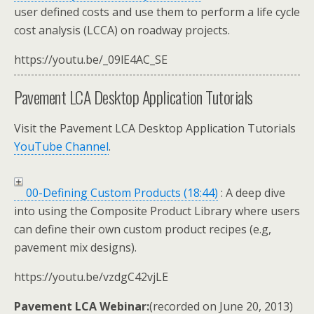
user defined costs and use them to perform a life cycle
cost analysis (LCCA) on roadway projects.
https://youtu.be/_09lE4AC_SE
Pavement LCA Desktop Application Tutorials
Visit the Pavement LCA Desktop Application Tutorials
YouTube Channel
.
00-Defining Custom Products (18:44)
: A deep dive
into using the Composite Product Library where users
can define their own custom product recipes (e.g,
pavement mix designs).
https://youtu.be/vzdgC42vjLE
Pavement LCA Webinar:
(recorded on June 20, 2013)