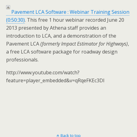
Pavement LCA Software : Webinar Training Session
(0:50:30)
. This free 1 hour webinar recorded June 20
2013 presented by Athena staff provides an
introduction to LCA, and a demonstration of the
Pavement LCA
(formerly Impact Estimator for Highways)
,
a free LCA software package for roadway design
professionals.
http://www.youtube.com/watch?
feature=player_embedded&v=qRqeFKEc3DI
Back to top