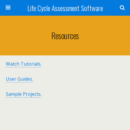
Life Cycle Assessment Software
Resources
Watch Tutorials.
User Guides.
Sample Projects.