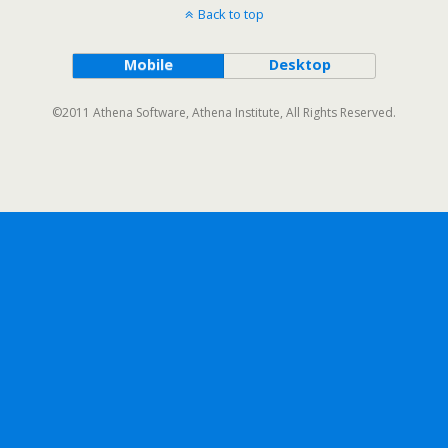
Back to top
Mobile
Desktop
©2011 Athena Software, Athena Institute, All Rights Reserved.