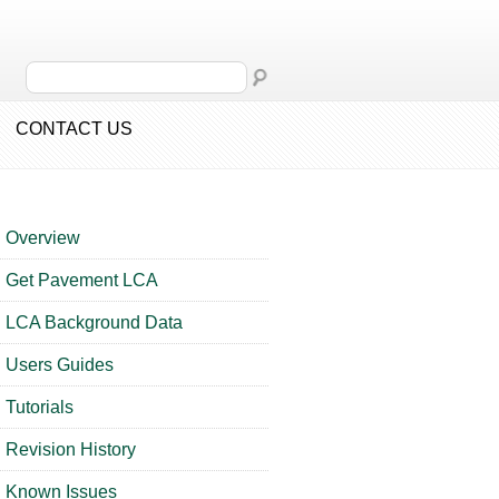
CONTACT US
Overview
Get Pavement LCA
LCA Background Data
Users Guides
Tutorials
Revision History
Known Issues