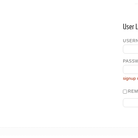
User 
USERN
PASS
signup
REM