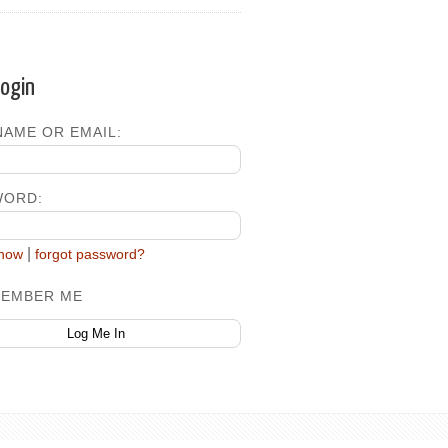
Login
AME OR EMAIL:
WORD:
|
 now
forgot password?
EMBER ME