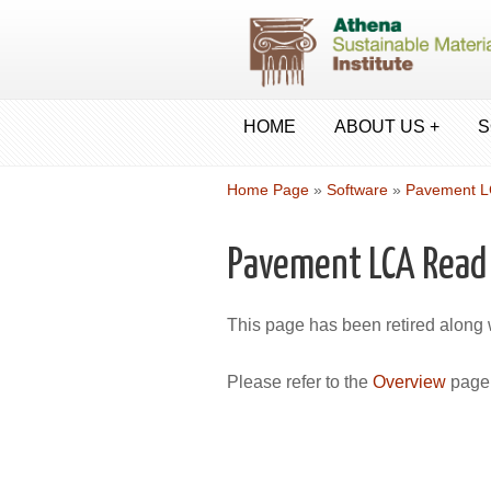
HOME
ABOUT US +
S
Home Page
»
Software
»
Pavement 
Pavement LCA Read
This page has been retired along
Please refer to the
Overview
page 