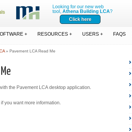
Looking for our new web
tool,
Athena Building LCA
?
Click here
OFTWARE +
RESOURCES +
USERS +
FAQS
LCA
» Pavement LCA Read Me
 Me
 with the Pavement LCA desktop application.
if you want more information.