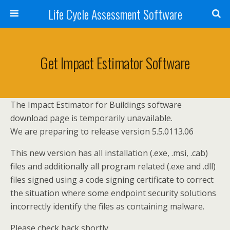
Life Cycle Assessment Software
Get Impact Estimator Software
The Impact Estimator for Buildings software
download page is temporarily unavailable.
We are preparing to release version 5.5.0113.06
This new version has all installation (.exe, .msi, .cab)
files and additionally all program related (.exe and .dll)
files signed using a code signing certificate to correct
the situation where some endpoint security solutions
incorrectly identify the files as containing malware.
Please check back shortly.