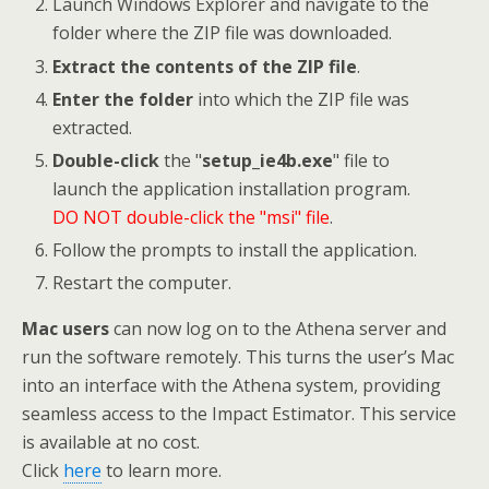
Launch Windows Explorer and navigate to the
folder where the ZIP file was downloaded.
Extract the contents of the ZIP file
.
Enter the folder
into which the ZIP file was
extracted.
Double-click
the "
setup_ie4b.exe
" file to
launch the application installation program.
DO NOT double-click the "msi" file
.
Follow the prompts to install the application.
Restart the computer.
Mac users
can now log on to the Athena server and
run the software remotely. This turns the user’s Mac
into an interface with the Athena system, providing
seamless access to the Impact Estimator. This service
is available at no cost.
Click
here
to learn more.