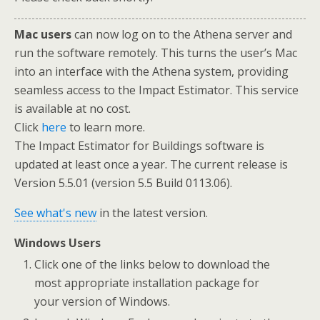
Mac users
can now log on to the Athena server and
run the software remotely. This turns the user’s Mac
into an interface with the Athena system, providing
seamless access to the Impact Estimator. This service
is available at no cost.
Click
here
to learn more.
The Impact Estimator for Buildings software is
updated at least once a year. The current release is
Version 5.5.01 (version 5.5 Build 0113.06).
See what's new
in the latest version.
Windows Users
Click one of the links below to download the
most appropriate installation package for
your version of Windows.