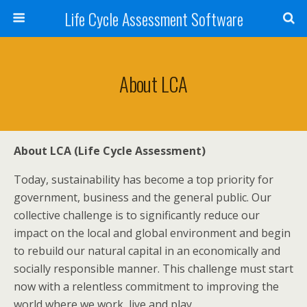
Life Cycle Assessment Software
About LCA
About LCA (Life Cycle Assessment)
Today, sustainability has become a top priority for
government, business and the general public. Our
collective challenge is to significantly reduce our
impact on the local and global environment and begin
to rebuild our natural capital in an economically and
socially responsible manner. This challenge must start
now with a relentless commitment to improving the
world where we work, live and play.