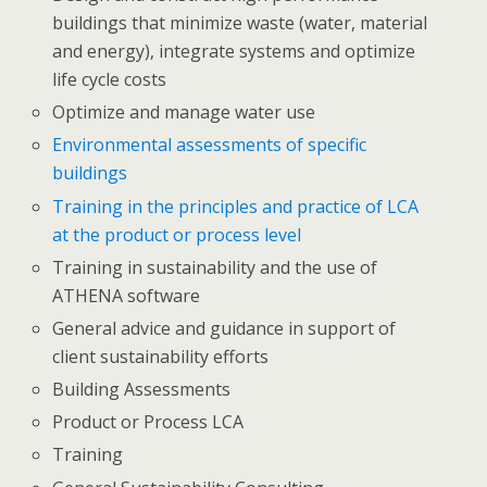
buildings that minimize waste (water, material
and energy), integrate systems and optimize
life cycle costs
Optimize and manage water use
Environmental assessments of specific
buildings
Training in the principles and practice of LCA
at the product or process level
Training in sustainability and the use of
ATHENA software
General advice and guidance in support of
client sustainability efforts
Building Assessments
Product or Process LCA
Training