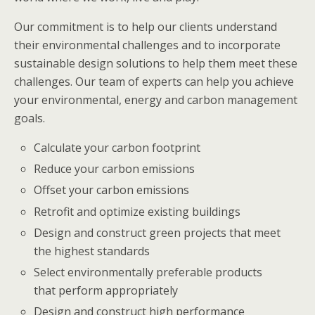
Our commitment is to help our clients understand
their environmental challenges and to incorporate
sustainable design solutions to help them meet these
challenges. Our team of experts can help you achieve
your environmental, energy and carbon management
goals.
Calculate your carbon footprint
Reduce your carbon emissions
Offset your carbon emissions
Retrofit and optimize existing buildings
Design and construct green projects that meet
the highest standards
Select environmentally preferable products
that perform appropriately
Design and construct high performance