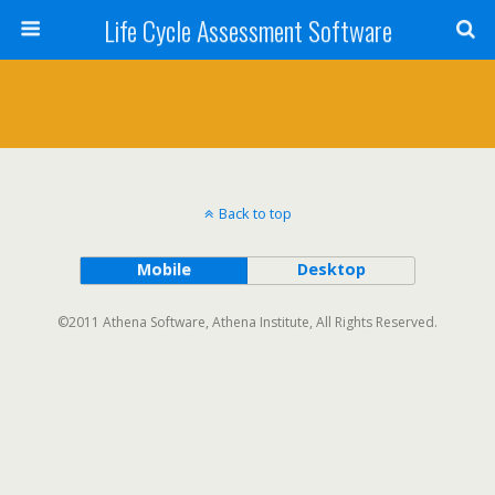
Life Cycle Assessment Software
Back to top
Mobile
Desktop
©2011 Athena Software, Athena Institute, All Rights Reserved.